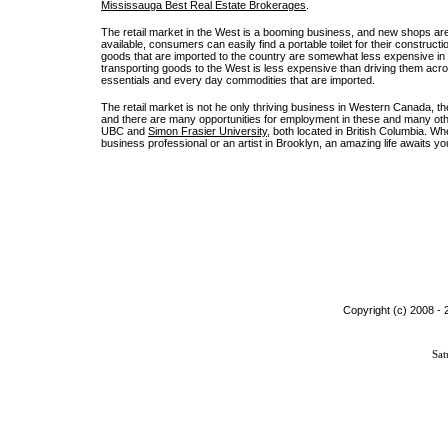
Mississauga Best Real Estate Brokerages
.
The retail market in the West is a booming business, and new shops are 
available, consumers can easily find a portable toilet for their constru
goods that are imported to the country are somewhat less expensive in t
transporting goods to the West is less expensive than driving them acro
essentials and every day commodities that are imported.
The retail market is not he only thriving business in Western Canada, th
and there are many opportunities for employment in these and many othe
UBC and
Simon Frasier University
, both located in British Columbia. W
business professional or an artist in Brooklyn, an amazing life awaits 
Copyright (c) 2008 -
Sat