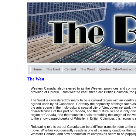
Home
The East
Central
The West
Quebec City-Windsor C
The West
Western Canada, also referred to as the Western provinces and commonly
province of Ontario. From west to east, these are British Columbia, the
The West is considered by many to be a cultural region with an identity 
agreed upon by all Canadians. Certainly the popularity of things such a
the arts scene in the multi-cultural coastal city of Vancouver certainly r
characteristics of this part of Canada, and the cultural scene is only
region of Canada, and the mountain chain stretching the length of the w
to the snow capped peaks of
Whistler in British Columbia
, this region is
Relocating to this part of Canada can be a difficult transition due to the
move. Whether you currently reside in one of the many condo or the luxu
Western Canada, and new condominium complexes seem to be popping up 