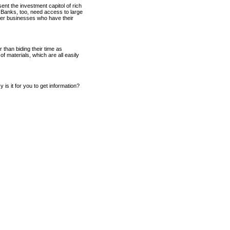
ent the investment capitol of rich
 Banks, too, need access to large
other businesses who have their
 than biding their time as
f materials, which are all easily
 is it for you to get information?