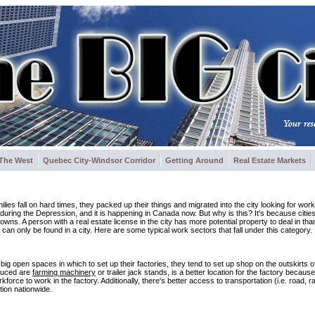
The West
Quebec City-Windsor Corridor
Getting Around
Real Estate Markets
lies fall on hard times, they packed up their things and migrated into the city looking for wor
 during the Depression, and it is happening in Canada now. But why is this? It's because citi
towns. A person with a real estate license in the city has more potential property to deal in than
 can only be found in a city. Here are some typical work sectors that fall under this category.
g open spaces in which to set up their factories, they tend to set up shop on the outskirts of c
duced are
farming machinery
or trailer jack stands, is a better location for the factory becaus
ce to work in the factory. Additionally, there's better access to transportation (i.e. road, rail
tion nationwide.