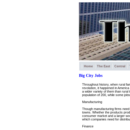
Home
The East
Central
Big City Jobs
Throughout history, when rural fami
revolution, it happened in America
a wider variety of them than rural 
population of 200, while some jobs
Manufacturing
Though manufacturing firms need bi
towns. Whether the products pro
consumer market and a larger workfor
which companies need for distribu
Finance