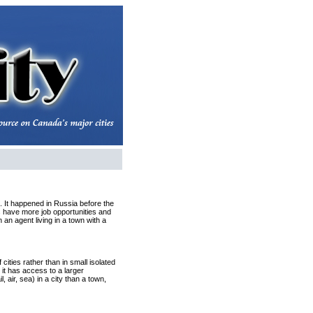
k. It happened in Russia before the
es have more job opportunities and
 an agent living in a town with a
ities rather than in small isolated
e it has access to a larger
, air, sea) in a city than a town,