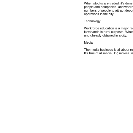
When stocks are traded, it's done 
people and companies, and where d
numbers of people to attract deposi
operations in the city.
Technology
Workforce education is a major fac
farmhands in rural outposts. When 
and cheaply obtained in a city.
Media
The media business is all about rea
It's true of all media, TV, movies,