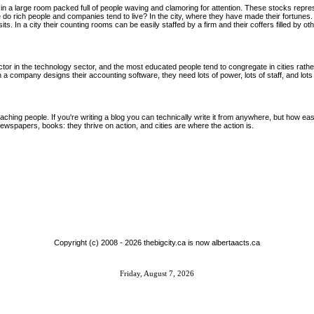
in a large room packed full of people waving and clamoring for attention. These stocks repres
o rich people and companies tend to live? In the city, where they have made their fortunes.
ts. In a city their counting rooms can be easily staffed by a firm and their coffers filled by 
tor in the technology sector, and the most educated people tend to congregate in cities rather
a company designs their accounting software, they need lots of power, lots of staff, and lots o
ching people. If you're writing a blog you can technically write it from anywhere, but how easy
 newspapers, books: they thrive on action, and cities are where the action is.
Copyright (c) 2008 -
2026 thebigcity.ca is now albertaacts.ca
Friday, August 7, 2026