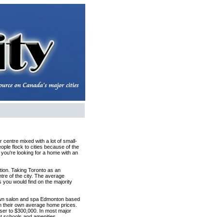
 centre mixed with a lot of small-
ople flock to cities because of the
n you're looking for a home with an
ation. Taking Toronto as an
tre of the city. The average
 you would find on the majority
town salon and spa Edmonton based
th their own average home prices.
ser to $300,000. In most major
at schools and amenities.