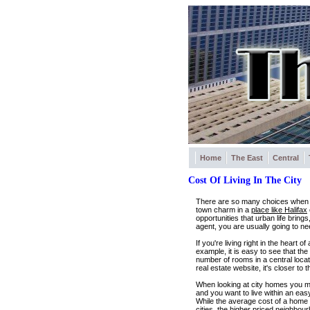
Home
The East
Central
Cost Of Living In The City
There are so many choices when it 
town charm in a
place like Halifax
opportunities that urban life bring
agent, you are usually going to n
If you're living right in the heart
example, it is easy to see that t
number of rooms in a central loca
real estate website, it's closer t
When looking at city homes you m
and you want to live within an ea
While the average cost of a home 
cities, the higher priced neighbou