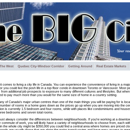
The West
Quebec City-Windsor Corridor
Getting Around
Real Estate Markets
comes to living a city life in Canada. You can experience the convenience of living in a major
or you could live the posh life in a top-floor condo in downtown Toronto or Vancouver. Most pe
s, from additional job prospects to exposure to many different cultures and lifestyles. But whe
eed to pay much more than you would for the same size of home in a country setting.
 of any of Canada's major urban centres than one of the main things you will be paying for is loc
he number of rooms in a home goes down as the prices go up when you are moving into the cen
tion is currently 1.5 bedroom and four rooms, while with places like condominiums and houses
o three bedrooms and seven total rooms.
ust always consider the differences between neighbourhoods. If you're working at a down
sy commute of work, you will likely have a variety of neighbourhoods to choose from, each wi
in the whole city might be $350,000 you could find a central area where homes are priced clo
rhoods are usually those that are along the major transit routes and have easy access to gre