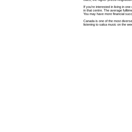
If you're interested in living in o
in that centre. The average fullti
You may have more financial succ
Canada is one of the most diverse c
listening to salsa music on the we