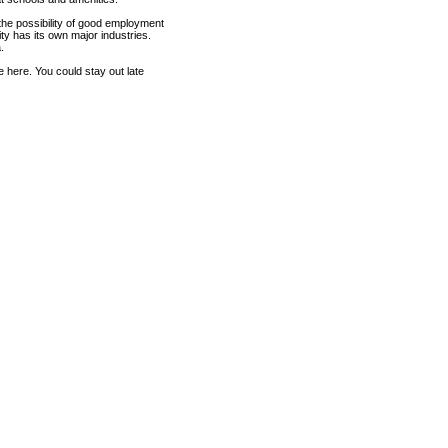
r the possibility of good employment
ty has its own major industries.
.
e here. You could stay out late