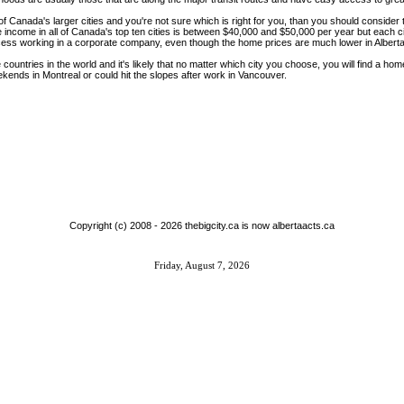
ne of Canada's larger cities and you're not sure which is right for you, than you should conside
me income in all of Canada's top ten cities is between $40,000 and $50,000 per year but each ci
ess working in a corporate company, even though the home prices are much lower in Alberta
ountries in the world and it's likely that no matter which city you choose, you will find a hom
ekends in Montreal or could hit the slopes after work in Vancouver.
Copyright (c) 2008 -
2026 thebigcity.ca is now albertaacts.ca
Friday, August 7, 2026