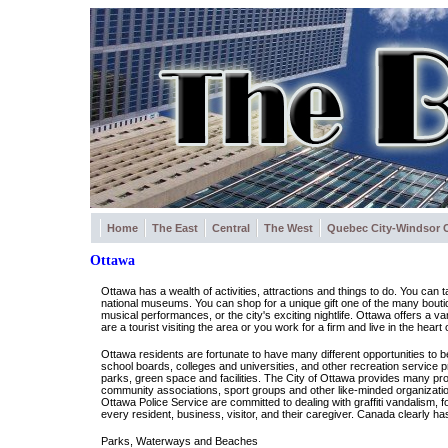
Home
The East
Central
The West
Quebec City-Windsor C
Ottawa
Ottawa has a wealth of activities, attractions and things to do. You can 
national museums. You can shop for a unique gift one of the many boutiqu
musical performances, or the city's exciting nightlife. Ottawa offers a va
are a tourist visiting the area or you work for a firm and live in the heart o
Ottawa residents are fortunate to have many different opportunities to b
school boards, colleges and universities, and other recreation service p
parks, green space and facilities. The City of Ottawa provides many pro
community associations, sport groups and other like-minded organization
Ottawa Police Service are committed to dealing with graffiti vandalism, 
every resident, business, visitor, and their caregiver. Canada clearly has
Parks, Waterways and Beaches