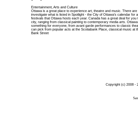
Entertainment, Arts and Culture
Ottawa is a great place to experience art, theatre and music. There ar
investigate what is listed in Spotlight - the City of Ottawa's calendar for 
festivals that Ottawa hosts each year. Canada has a great deal for you to 
city, ranging from classical painting to contemporary media arts. Ottaw
something for everyone, from avant garde performances to classic theatr
can pick from popular acts at the Scotiabank Place, classical music at t
Bank Street
Copyright (c) 2008 -
Sat