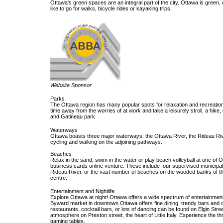
Ottawa's green spaces are an integral part of the city. Ottawa is green,
like to go for walks, bicycle rides or kayaking trips.
Website Sponsor
Parks
The Ottawa region has many popular spots for relaxation and recreation,
time away from the worries of at work and take a leisurely stroll, a hike,
and Gatineau park.
Waterways
Ottawa boasts three major waterways: the Ottawa River, the Rideau Riv
cycling and walking on the adjoining pathways.
Beaches
Relax in the sand, swim in the water or play beach volleyball at one of 
business cards online venture. These include four supervised municipal 
Rideau River, or the vast number of beaches on the wooded banks of th
centre.
Entertainment and Nightlife
Explore Ottawa at night! Ottawa offers a wide spectrum of entertainment 
Byward market in downtown Ottawa offers fine dining, trendy bars and c
restaurants, cocktail bars, or lots of dancing can be found on Elgin Stre
atmosphere on Preston street, the heart of Little Italy. Experience the 
gaming tables.